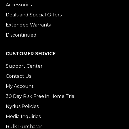
Accessories
Deals and Special Offers
Extended Warranty
Discontinued
CUSTOMER SERVICE
Support Center
Contact Us
My Account
30 Day Risk Free in Home Trial
Nyrius Policies
Media Inquiries
Bulk Purchases