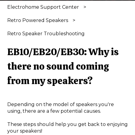
Electrohome Support Center
Retro Powered Speakers
Retro Speaker Troubleshooting
EB10/EB20/EB30: Why is
there no sound coming
from my speakers?
Depending on the model of speakers you're
using, there are a few potential causes.
These steps should help you get back to enjoying
your speakers!