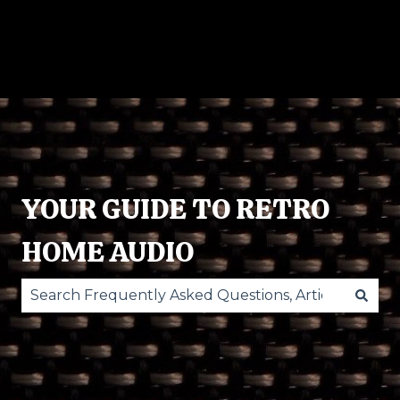
RECORD
POWERED
ACCESSORIES
O
PLAYERS
SPEAKERS
ST
YOUR GUIDE TO RETRO
HOME AUDIO
There are no suggestions because the search fie