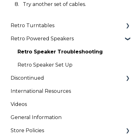
Try another set of cables.
Retro Turntables
Retro Powered Speakers
Retro Turntable Setup
Retro Turntable Troubleshooting
Retro Speaker Troubleshooting
Retro Speaker Set Up
Discontinued
International Resources
Clock Radios
Videos
General Information
Store Policies