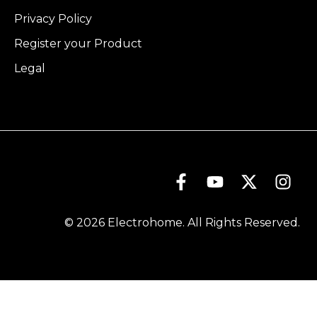
Privacy Policy
Register your Product
Legal
© 2026 Electrohome. All Rights Reserved.