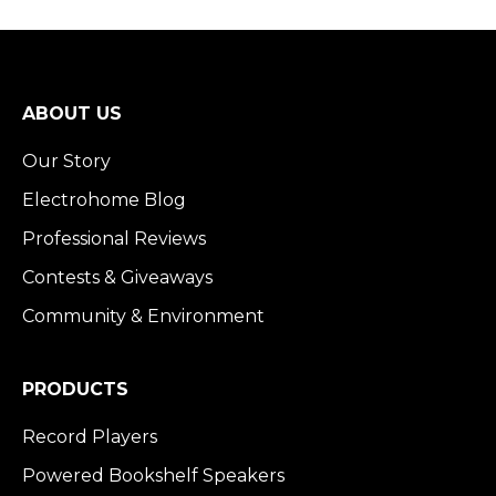
Returns & Warranty
Billing & Payment
Shipping
ABOUT US
Our Story
Electrohome Blog
Professional Reviews
Contests & Giveaways
Community & Environment
PRODUCTS
Record Players
Powered Bookshelf Speakers