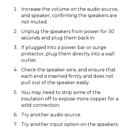
​Increase the volume on the audio source,
and speaker, confirming the speakers are
not muted.
Unplug the speakers from power for 30
seconds and plug them back in.
If plugged into a power bar or surge
protector, plug them directly into a wall
outlet.
Check the speaker wire, and ensure that
each end is inserted firmly and does not
pull out of the speaker easily.
You may need to strip some of the
insulation off to expose more copper for a
solid connection.
Try another audio source.
Try another input option on the speakers.