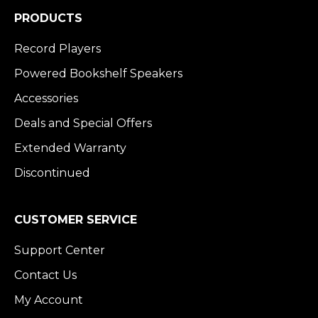
PRODUCTS
Record Players
Powered Bookshelf Speakers
Accessories
Deals and Special Offers
Extended Warranty
Discontinued
CUSTOMER SERVICE
Support Center
Contact Us
My Account