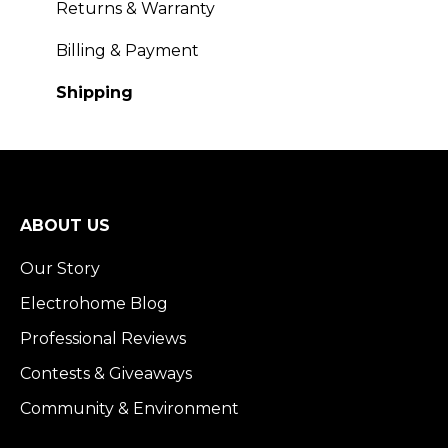
Returns & Warranty
Billing & Payment
Shipping
ABOUT US
Our Story
Electrohome Blog
Professional Reviews
Contests & Giveaways
Community & Environment