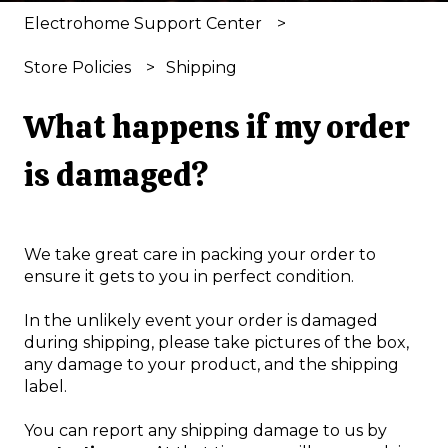
Electrohome Support Center
Store Policies
Shipping
What happens if my order
is damaged?
We take great care in packing your order to
ensure it gets to you in perfect condition.
In the unlikely event your order is damaged
during shipping, please take pictures of the box,
any damage to your product, and the shipping
label.
You can report any shipping damage to us by