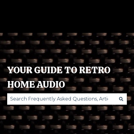
RECORD
POWERED
ACCESSORIES
O
PLAYERS
SPEAKERS
ST
YOUR GUIDE TO RETRO
HOME AUDIO
There are no suggestions because the search fie