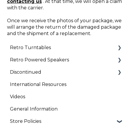
contacting us
. At that time, we will open a claim
with the carrier.
Once we receive the photos of your package, we
will arrange the return of the damaged package
and the shipment of a replacement.
Retro Turntables
Retro Powered Speakers
Retro Turntable Setup
Discontinued
Retro Turntable Troubleshooting
Retro Speaker Troubleshooting
International Resources
Retro Speaker Set Up
Clock Radios
Videos
General Information
Store Policies