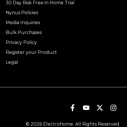
30 Day Risk Free in Home Trial
Nyrius Policies
Media Inquiries
Bulk Purchases
Privacy Policy
Register your Product
Legal
© 2026 Electrohome. All Rights Reserved.