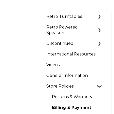
Retro Turntables
Retro Powered
Retro Turntable Setup
Speakers
Retro Turntable
Discontinued
Troubleshooting
Retro Speaker
Troubleshooting
International Resources
Clock Radios
Retro Speaker Set Up
Videos
General Information
Store Policies
Returns & Warranty
Billing & Payment