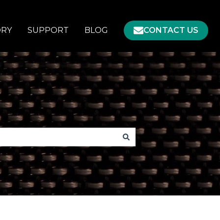
ORY
SUPPORT
BLOG
CONTACT US