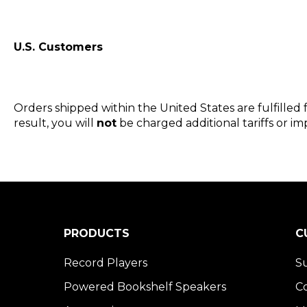
U.S. Customers
Orders shipped within the United States are fulfilled
result, you will
not
be charged additional tariffs or imp
PRODUCTS
C
Record Players
S
Powered Bookshelf Speakers
C