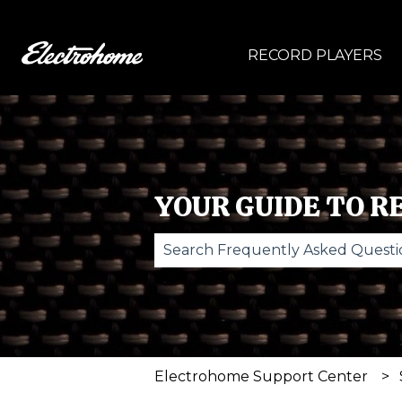
RECORD PLAYERS
YOUR GUIDE TO R
There are no suggestions becau
Electrohome Support Center