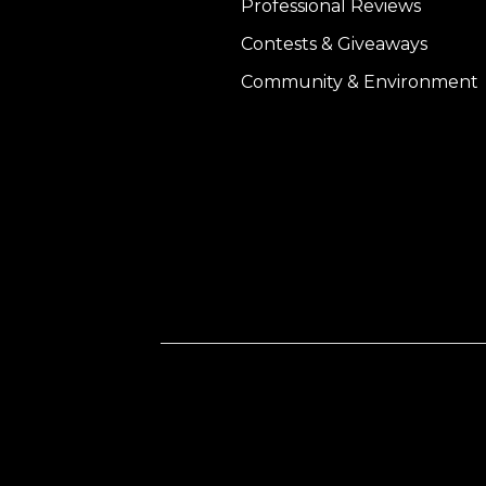
Professional Reviews
Contests & Giveaways
Community & Environment