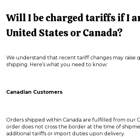
Will I be charged tariffs if I
United States or Canada?
We understand that recent tariff changes may raise 
shipping. Here’s what you need to know:
Canadian Customers
Orders shipped within Canada are fulfilled from our
order does not cross the border at the time of shipme
additional tariffs or import duties upon delivery.