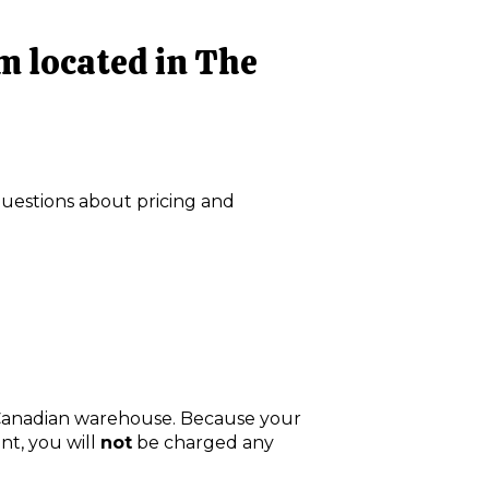
 am located in The
questions about pricing and
 Canadian warehouse. Because your
nt, you will
not
be charged any