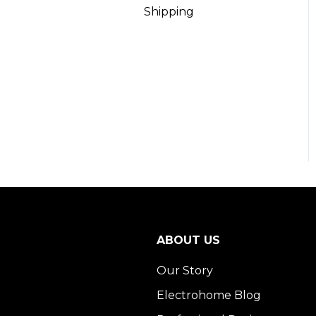
Shipping
ABOUT US
Our Story
Electrohome Blog