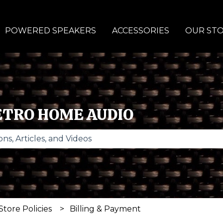
POWERED SPEAKERS
ACCESSORIES
OUR ST
ETRO HOME AUDIO
se the search field is empty.
Store Policies
Billing & Payment