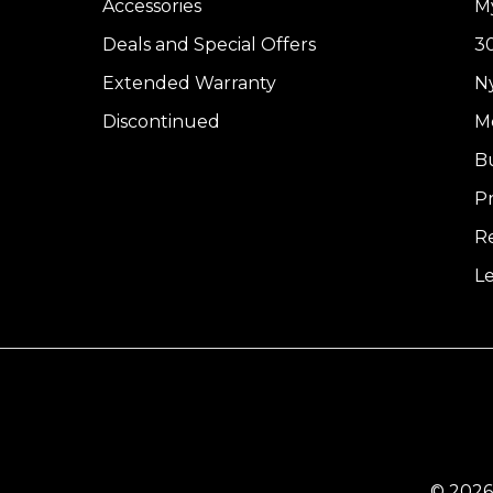
Accessories
M
Deals and Special Offers
30
Extended Warranty
Ny
Discontinued
Me
B
Pr
R
L
© 2026