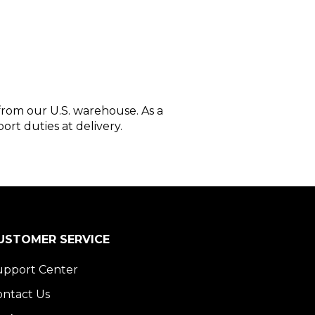
 from our U.S. warehouse. As a
ort duties at delivery.
USTOMER SERVICE
upport Center
ontact Us