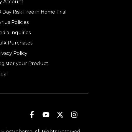
y Account
 Day Risk Free in Home Trial
rius Policies
dia Inquiries
ulk Purchases
ivacy Policy
egister your Product
egal
 Electrohome. All Rights Reserved.